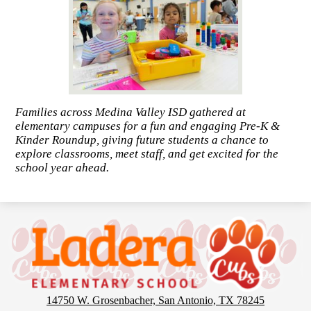
Families across Medina Valley ISD gathered at
elementary campuses for a fun and engaging Pre-K &
Kinder Roundup, giving future students a chance to
explore classrooms, meet staff, and get excited for the
school year ahead.
Ladera
Elementary
School
14750 W. Grosenbacher, San Antonio, TX 78245