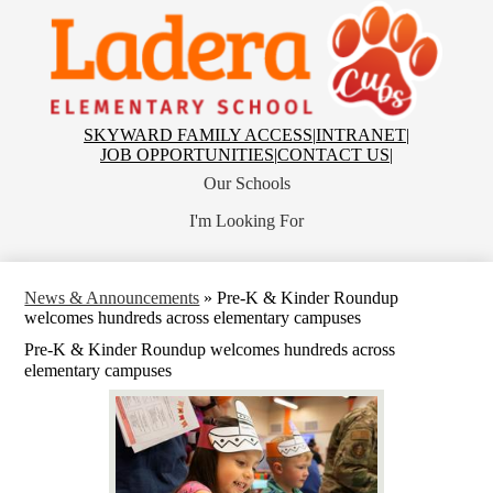
Skip
to
main
content
Ladera
Elementary
School
Top
SKYWARD FAMILY ACCESS
|
INTRANET
|
Header
JOB OPPORTUNITIES
|
CONTACT US
|
Links
Our Schools
I'm Looking For
News & Announcements
»
Pre-K & Kinder Roundup
welcomes hundreds across elementary campuses
Pre-K & Kinder Roundup welcomes hundreds across
elementary campuses